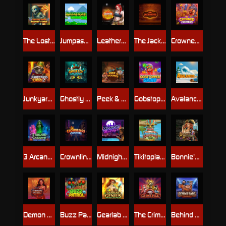
The Lost Book of Mummy’s Curse
Jumpasaurs
Leatherheads
The Jack & Rose
Crowned Corners
Junkyard Kings 2
Ghostly Hallows
Peek & Pounce
Gobstopper Grind
Avalanche
3 Arcane Cauldrons
Crownlings Clusters
Midnight Mirage
Tikitopia BoosterBelt
Bonnie's Buccaneers
Demon Queen
Buzz Patrol
Gearlab Genius
The Crime File
Behind Bars: Masterplan