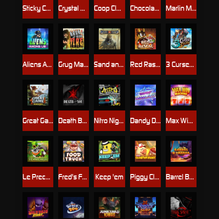
Sticky Candyland
Crystal Robot
Coop Clash
Chocolate Rocket
Marlin Masters Atlantis
Aliens Among Us
Grug Make Fire
Sand and Ashes
Red Rascal™
3 Cursed Chests™
Great Game Rockies
Death Becomes You
Nitro Nights
Dandy Diamonds
Max Win Machine
Le Prechaun
Fred's Food Truck
Keep 'em
Piggy Cluster Hunt
Barrel Bonanza