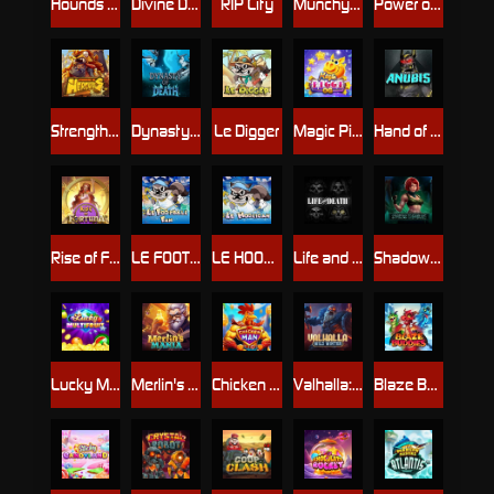
Hounds Of Hell
Divine Drop
RIP City
Munchy Milo
Power of 10
Strength Of Hercules
Dynasty of Death
Le Digger
Magic Piggy OG
Hand of Anubis
Rise of Fortuna
LE FOOTBALL FAN
LE HOOLIGAN
Life and Death
Shadow Treasure
Lucky Multifruit
Merlin's Mania
Chicken Man
Valhalla: Wild Winter
Blaze Buddies