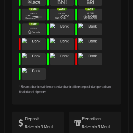
* Selama bank maintenance dan bank offline deposit dan penarikan
tidak dapat diproses
Deposit
Penarikan
Rata-rata 3 Menit
Rata-rata 5 Menit