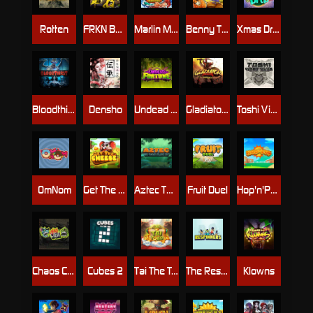
Rotten
FRKN Bananas
Marlin Master
Benny The Beer
Xmas Drop
Bloodthirst
Densho
Undead Fortune
Gladiator Legends
Toshi Video Club
OmNom
Get The Cheese
Aztec Twist
Fruit Duel
Hop'n'Pop
Chaos Crew
Cubes 2
Tai The Toad
The Respinners
Klowns