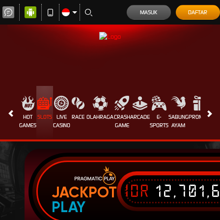
MASUK
DAFTAR
HOT
SLOTS
LIVE
RACE
OLAHRAGA
CRASH
ARCADE
E-
SABUNG
PROMOSI
GAMES
CASINO
GAME
SPORTS
AYAM
IDR
12,701,
JACKPOT
PLAY