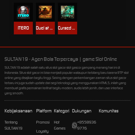
ITERO
Duel at Dawn
Cursed Crypt
SULTAN19 - Agen Bola Terpercaya | game Slot Online
SULTAN19 adalah salah satu situs slot gacor slot gascor gampang menang hari ini di
Indonesia. Situs slot gacor ini bisa menjadi populer walaupun terbilang baru karena RTP slot
online yang disajikan begitu tinggi. Seiring dengan perkembangan zaman situs slot gacor
terbaru ini juga sudah update dari segi teknologi yang menggunakan HTML5, inilah yang
membuat grafis permainan terlihat begitu modern, audio lebih jernih, dan user interface
yang smooth.
Kebijaksanaan
Platform
Kategori
Dukungan
Komunitas
Tentang
Promosi
Hot
+8558936
SULTAN19
Games
9776
Loyalty