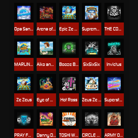
Opa Santorini!
Arena of Iron
Epic Ze Zeus
Supreme Zeus
THE COUNT
MARLIN MASTERS: THE BIG HAUL
Aiko and the Wind Spirit
Booze Bash
SixSixSix
Invictus
Ze Zeus
Eye of Medusa
Hot Ross
Zeus Ze Zecond
Superstar Sevens
PRAY FOR SIX
Danny Dollar
TOSHI WAYS CLUB
CIRCLE OF LIFE
ARMY OF ARES