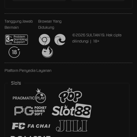
Tanggung Jawab
Browser Yang
Bermain
Didukung
©2026 SULTAN19. Hak cipta
dilindungi | 18+
Platform Penyedia Layanan
Slots