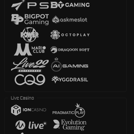
Live Casino