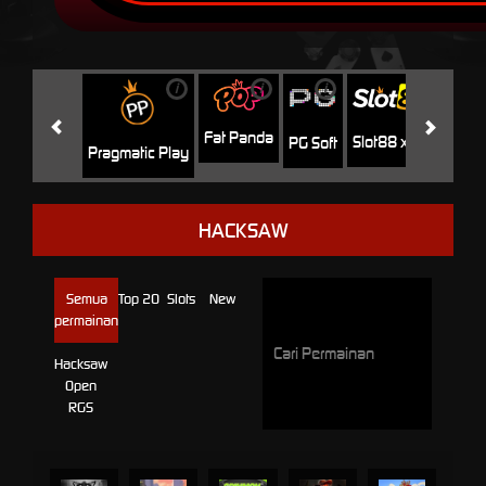
i
i
i
i
i
Facha
Fat Panda
Slot88 x PP
PG Soft
Pragmatic Play
HACKSAW
Semua
Top 20
Slots
New
permainan
Hacksaw
Open
RGS