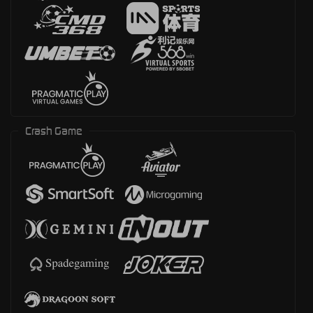
Crash Game