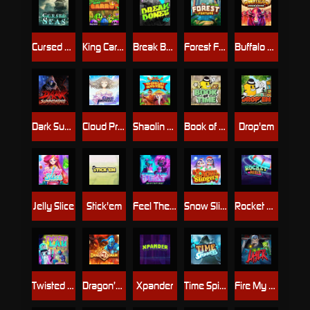
Cursed Seas
King Carrot
Break Bones
Forest Fortune
Buffalo Stack'n'Sync
Dark Summoning
Cloud Princess
Shaolin Master
Book of Time
Drop'em
Jelly Slice
Stick'em
Feel The Beat
Snow Slingers
Rocket Reels
Twisted Lab
Dragon’s Domain
Xpander
Time Spinners
Fire My Laser