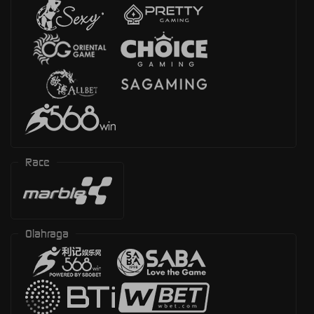
Race
Olahraga