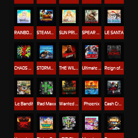
RAINBOW PRINCESS
STEAMRUNNERS
SUN PRINCESS
SPEAR OF ATHENA
LE SANTA
CHAOS CREW 3
STORMBORN
THE WILDWOOD CURSE
Ultimate Slot of America
Reign of Rome
Le Bandit
Rad Maxx
Wanted Dead or a Wild
Phoenix
Cash Crew