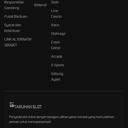
Responsible
Slots
Referral
Gambling
Live
Pusat Bantuan
Casino
Syarat dan
Race
Ketentuan
Olahraga
LINK ALTERNATIF
Crash
SBOBET
Game
Arcade
E-Sports
Sabung
Ayam
TARUHAN SLOT
Penyedia slot online dengan beragam pilihan game menarik yang memudahkan
pemain untuk mencapai jackpot