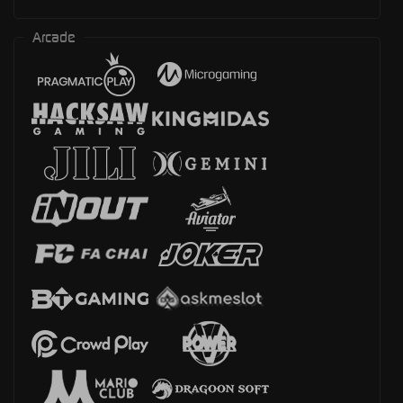
Arcade