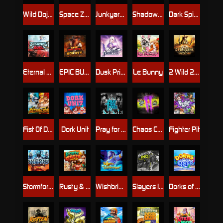
Wild Dojo Strike
Space Zoo
Junkyard Kings
Shadow Strike
Dark Spiral
Eternal Duel
EPIC BULLETS & BOUNTY
Dusk Princess
Le Bunny
2 Wild 2 Die
Fist Of Destruction
Dork Unit
Pray for Three
Chaos Crew 2
Fighter Pit
Stormforged
Rusty & Curly
Wishbringer
Slayers Inc
Dorks of The Deep