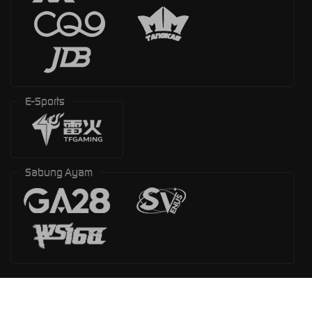
E-Sports
Sabung Ayam