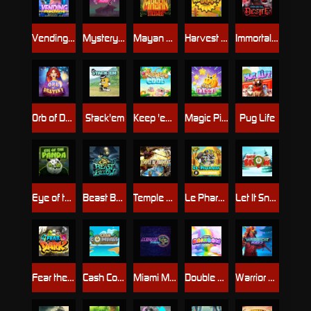
Vending Machine
Mystery Motel
Mayan Stackways
Harvest Wilds
Immortal Desire
Orb of Destiny
Stack'em
Keep 'em Cool
Magic Piggy
Pug Life
Eye of the Panda
Beast Below
Temple of Torment
Le Pharaoh
Let It Snow
Fear the Dark
Cash Compass
Miami Multiplier
Double Rainbow
Warrior Ways