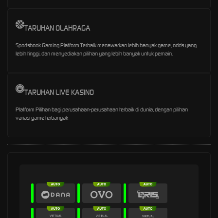
TARUHAN OLAHRAGA
Sportsbook Gaming Platform Terbaik menawarkan lebih banyak game, odds yang
lebih tinggi, dan menyediakan pilihan yang lebih banyak untuk pemain.
TARUHAN LIVE KASINO
Platform Pilihan bagi perusahaan-perusahaan terbaik di dunia, dengan pilihan
variasi game terbanyak