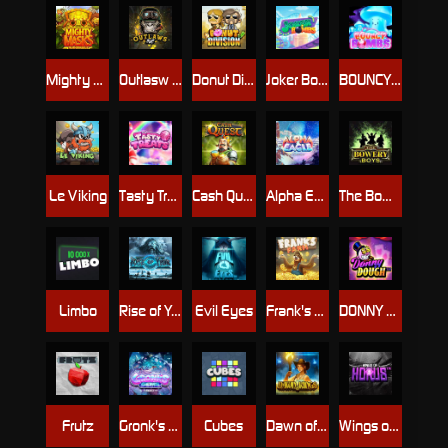
Mighty Masks
Outlasw Inc
Donut Division
Joker Bombs
BOUNCY BOMBS
Le Viking
Tasty Treats
Cash Quest
Alpha Eagle
The Bowery Boys
Limbo
Rise of Ymir
Evil Eyes
Frank's Farm
DONNY DOUGH
Frutz
Gronk's Gems
Cubes
Dawn of Kings
Wings of Horus