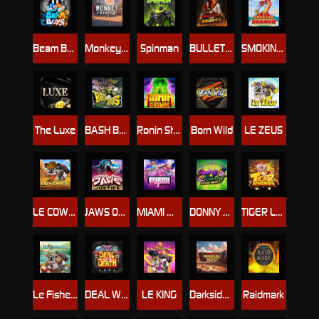
Beam Boys
Monkey Frenzy 2: Boss is Here!
Spinman
BULLETS AND BOUNTY
SMOKING DRAGON
The Luxe
BASH BROS
Ronin Stackways
Born Wild
LE ZEUS
LE COWBOY
JAWS OF JUSTICE
MIAMI MAYHEM
DONNY AND DANNY
TIGER LEGENDS
Le Fisherman
DEAL WITH DEATH
LE KING
Darkside Prairie: Magical Beast
Raidmark