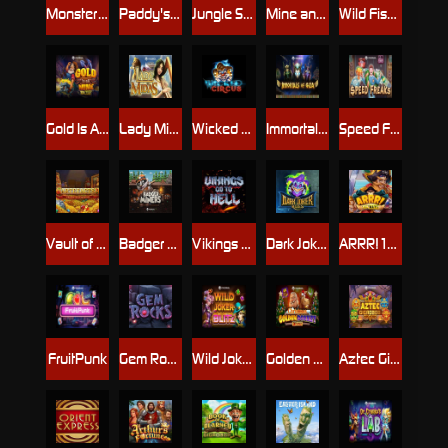
Monsters Vs Gigablox
Paddy's Pool Party
Jungle Smash
Mine and Win
Wild Fishin' Wild Ways
Gold Is All Mine 10K Ways
Lady Midas
Wicked Circus
Immortals of Giza
Speed Freaks
Vault of Fortune
Badger Miners
Vikings Go To Hell
Dark Joker Rizes
ARRR!10K Ways
FruitPunk
Gem Rocks
Wild Joker Blitz
Golden Donkey Christmas Xpand
Aztec GigaBlox