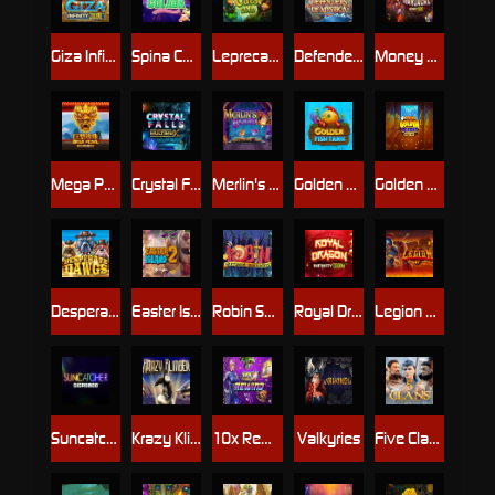
Giza Infinity Reels
Spina Colada
Leprecat’s Gold
Defenders of Mystica
Money Mariachi Infinity Reels
Mega Pearl Gigablox
Crystal Falls
Merlin's Beard
Golden Fish Tank
Golden Donkeyy Xmas
Desperate Dawgs
Easter Island 2
Robin Sherwood Marauders
Royal Dragon Infinity Reels
Legion Hot1
Suncatcher Gigablox
Krazy Klimber
10x Rewind
Valkyries
Five Clans