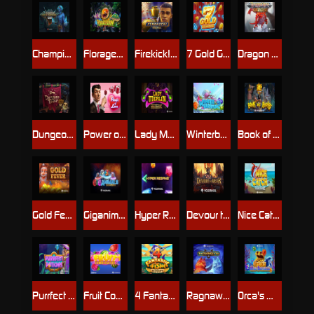
Champion of the Underworld Gigablox Wild Fight
Florageddon!
Firekick! MultiMax
7 Gold Gigablox
Dragon Lore Gigarise
Dungeon Tower
Power of Love
Lady Merlin Multimax
Winterberries 2
Book of Books
Gold Fever
Giganimals Gigablox
Hyper Respins
Devour the Weak
Nice Catch Doublemax
Purrfect Potions
Fruit Combinator
4 Fantastic Fish in Egypt
Ragnawolves
Orca's Wild Bonanza