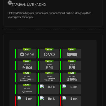
TARUHAN LIVE KASINO
Platform Pilihan bagi perusahaan-perusahaan terbaik di dunia, dengan pilihan
variasi game terbanyak