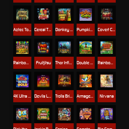
Aztec Tower
Cereal Thrillers
Donkey Coins Hold & Win
Pumpkin Smash
Covert Chaos
Rainbow Ryan
Fruitjitsu
Thor Infinity Reels
Double Lucky Mushrooms Doublemax
Rainbow Power Pots UltraNudge
4K Ultra Gold
Devils Luck Hotfire Hold & Win
Trolls Bridge 2
Armageddon 10K Ways
Nirvana