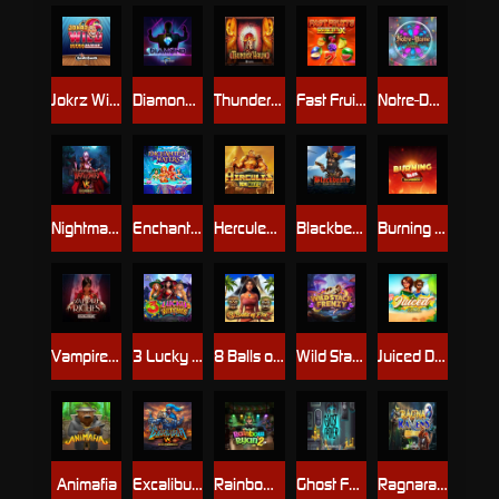
Jokrz Wild Ultranudge Gigablox
Diamond Symphony Doublemax
Thunderhawk
Fast Fruits Doublemax
Notre-Dame Tales
Nightmares VS Gigablox
Enchanted Water
Hercules 10K Ways
Blackbeard Battle Of The Seas
Burning Blox
Vampire Riches
3 Lucky Witches
8 Balls of Fire
Wild Stack Frenzy
Juiced DuoMax
Animafia
Excalibur Vs Gigablox
Rainbow Ryan 2
Ghost Father
Ragnaravens