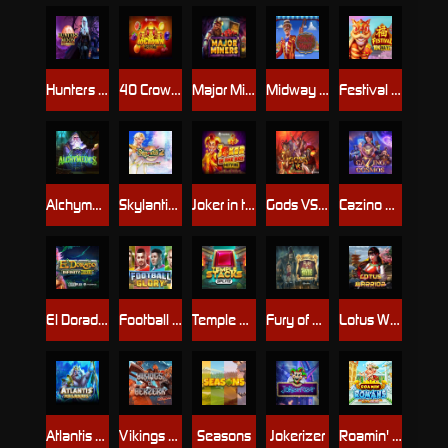
Hunters Moon
40 Crown Hotfire
Major Miners
Midway Money
Festival 10K Ways
Alchymedes
Skylantis 2
Joker in the Box Hotfire
Gods VS Gigablox
Cazino Cosmos
El Dorado Infinity Reels
Football Glory
Temple Stacks: Splitz
Fury of Hyde Megaways
Lotus Warrior
Atlantis Megaways
Vikings Go Berzerk: Reloaded
Seasons
Jokerizer
Roamin' Romans UltraNudge