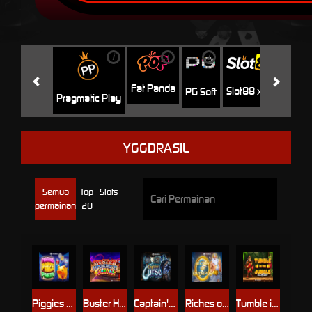
i
i
i
i
i
Facha
Fat Panda
Slot88 x PP
PG Soft
Pragmatic Play
YGGDRASIL
Semua
Top
Slots
permainan
20
Piggies Prize Party
Buster Hammer Carnival
Captain's Curse
Riches of Olympus
Tumble in the Jungle Wild Fight