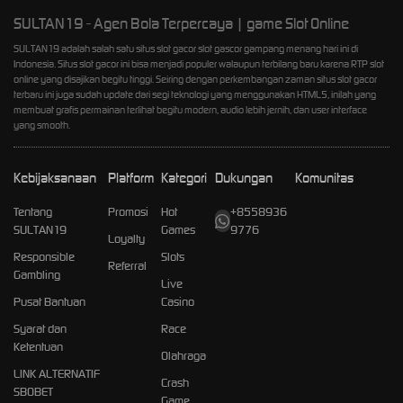
SULTAN19 - Agen Bola Terpercaya | game Slot Online
SULTAN19 adalah salah satu situs slot gacor slot gascor gampang menang hari ini di
Indonesia. Situs slot gacor ini bisa menjadi populer walaupun terbilang baru karena RTP slot
online yang disajikan begitu tinggi. Seiring dengan perkembangan zaman situs slot gacor
terbaru ini juga sudah update dari segi teknologi yang menggunakan HTML5, inilah yang
membuat grafis permainan terlihat begitu modern, audio lebih jernih, dan user interface
yang smooth.
Kebijaksanaan
Platform
Kategori
Dukungan
Komunitas
Tentang
Promosi
Hot
+8558936
SULTAN19
Games
9776
Loyalty
Responsible
Slots
Referral
Gambling
Live
Pusat Bantuan
Casino
Syarat dan
Race
Ketentuan
Olahraga
LINK ALTERNATIF
Crash
SBOBET
Game