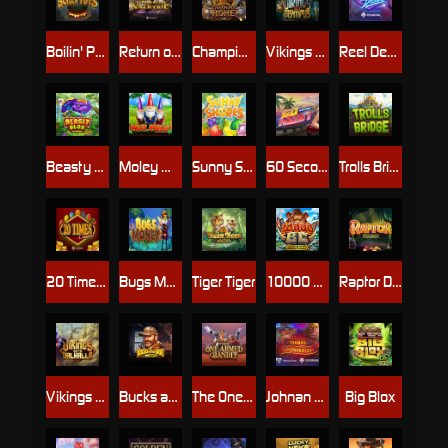
Boilin' Pots
Return of the Valkyrie
Champions of Rome
Vikings Go To Olympus
Reel Desire
Beasty Blox
Moley Moolah
Sunny Shores
60 Second Heist
Trolls Bridge
20 Times Casino
Bugs Money
Tiger Tiger
10000 BC Doublemax
Raptor Doublemax
Vikings go to Valhalla
Bucks and Doe 10K Ways
The One Armed Bandit
Johnan Legendarian
Big Blox