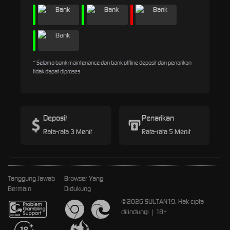
* Selama bank maintenance dan bank offline deposit dan penarikan
tidak dapat diproses
Deposit
Penarikan
Rata-rata 3 Menit
Rata-rata 5 Menit
Tanggung Jawab
Browser Yang
Bermain
Didukung
©2026 SULTAN19. Hak cipta
dilindungi | 18+