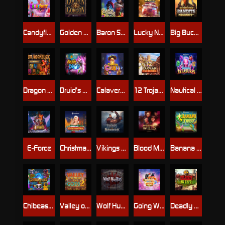
Candyfinity
Golden Gorgon
Baron Samedi
Lucky Neko
Big Bucks Bandits Megaways
Dragon Blox Gigablox
Druid’s Drop
Calavera Crush
12 Trojan Mysteries
Nautical Treasures
E-Force
Christmas Plaza DoubleMax
Vikings go Berzerk
Blood Moon Wilds
Banana Twist
Chibeasties
Valley of the Gods 2
Wolf Hunters
Going Wild in Vegas
Deadly West