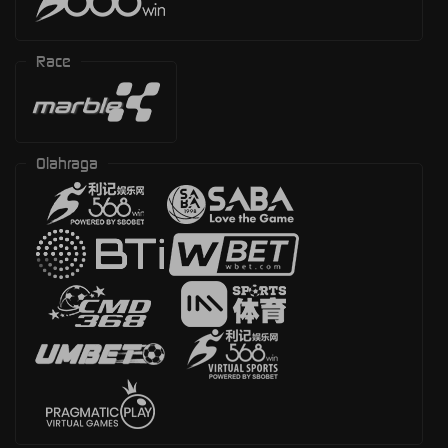
Race
Olahraga