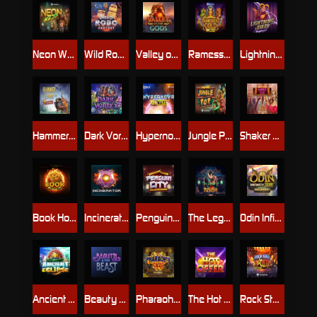
Neon West
Wild Robo Factory
Valley of the Gods
Ramesses Gold 10K Ways
Lightning Joker
Hammer of Gods
Dark Vortex
Hypernova 10K Ways
Jungle Pop
Shaker Club
Book Hotfire
Incinerator
Penguin City
The Legend of Musashi
Odin Infinity Reels Megaways
Ancient Eclipse
Beauty and the Beast
Pharaoh’s Gaze Doublemax
The Hot Offer
Rock Star Santa