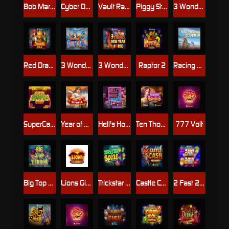
Bob Marlin Goes Splashing Wild Fight™ RushingWilds™
Cyber Doom
Vault Raiders DoubleMax
Piggy Staxx
3 Wonders Zoo
Red Dragon Sails
3 Wonders Catch
3 Wonders New Year Horse
Raptor 2
Racing Lovers
SuperCash Drop
Year of Olympia
Hell's Hogs 2 Squealin' Wheels
Ten Thousand Wonders Multimax
777 Volt
Big Top Terror
Lions Gigablox
Trickstar Spins
Castle Cash Megaways
2 Fast 2 Fruity