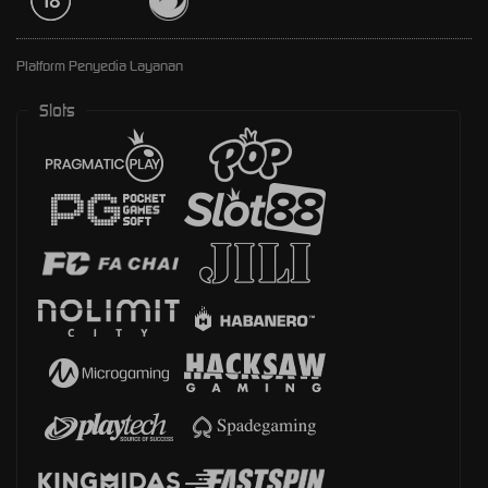
Platform Penyedia Layanan
Slots