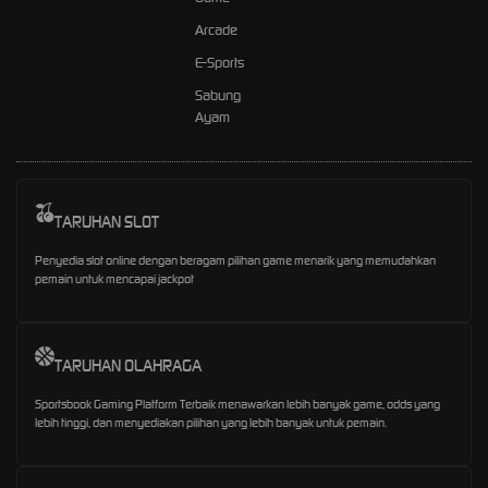
Arcade
E-Sports
Sabung
Ayam
TARUHAN SLOT
Penyedia slot online dengan beragam pilihan game menarik yang memudahkan
pemain untuk mencapai jackpot
TARUHAN OLAHRAGA
Sportsbook Gaming Platform Terbaik menawarkan lebih banyak game, odds yang
lebih tinggi, dan menyediakan pilihan yang lebih banyak untuk pemain.