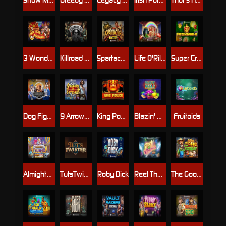
3 Wonders New year Carnival
Killroad 66
Spartacus 10K Ways
Life O'Riley
Super Crown 40
Dog Fighters - Their Finest Hour
9 Arrows of Odysseus
King Power
Blazin' Reels
Fruitoids
Almighty Thunder Ultrahitz Gigablox
TutsTwister
Roby Dick
Reel The Groove
The Good Farmer