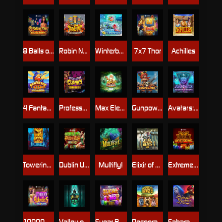
8 Balls of Fire Blazing Bounty
Robin Nottingham Raiders
Winterberries
7x7 Thor
Achilles
4 Fantastic Fish Gigablox
Professor ClankÃ¢â‚¬â„¢s Combinator
Max Elements
Gunpowder
Avatars: Gateway Guardians
Towering Pays Valhalla
Dublin Up Pots O’ Gold DoubleMax™
Multifly!
Elixir of Wealth MultiBoost
Extreme Hot Gems
10000 Wonders Big Bang
Valley of the Dead
Sugar Bomb 2 MultiBoost
Desperate Dawgs 2 Gigablox
Sahara Nights