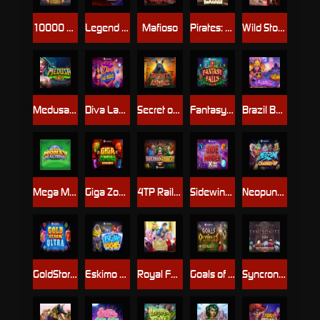
10000 BC 2 DoubleMax
Legend of Dragon Wins
Mafioso
Pirates: Smugglers Paradise
Wild Storm Legionnaire
Medusa Hot 1
Diva Las Vegas
Secret of Anubis DoubleMax
Fantasy Falls
Brazil Bomba
Mega Money Machine
Giga Zombies
4TP Railroad Robbery
Sidewinder Xtra Power
Neopunk Charge Up™
GoldStorm Ultra
Eskimo Riches
Royal Family
Goals of Olympus BoltLock™
Syncronite