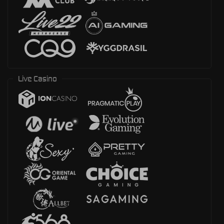
Live Casino