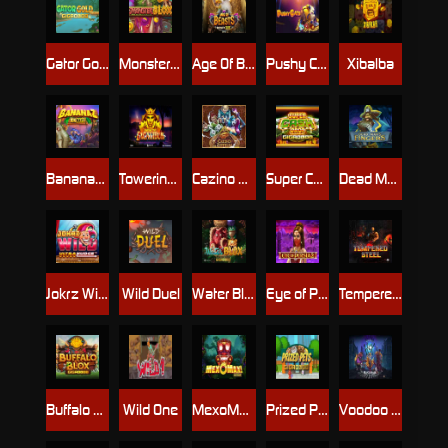
Gator Gold Deluxe Gigablox
Monster Blox
Age Of Beasts Infinity Reels
Pushy Cats
Xibalba
Bananaz 10K Ways
Towering Pays Excalibur
Cazino Zeppelin Reloaded
Super Cash Drop Giga Blox
Dead Mans Fingers
Jokrz Wild UltraNudge
Wild Duel
Water Blox
Eye of Persia 2
Tempered Steel
Buffalo Blox
Wild One
MexoMax!
Prized Pets
Voodoo Hex