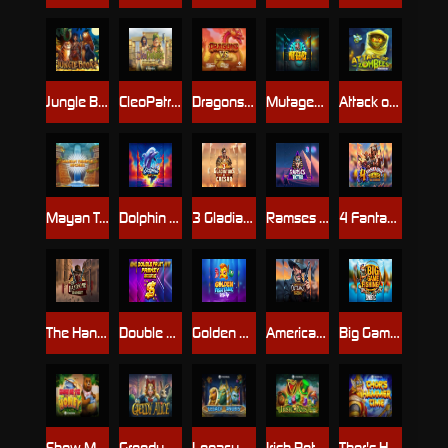
Jungle Books
CleoPatrick
Dragons Vs Gigablox
Mutagenes
Attack of the Zombees WildEnergy
Mayan Temple Riches
Dolphin Hot 1
3 Gladiators vs Caesar
Ramses Retro
4 Fantastic Vikings Go Fishing
The Handsome Bandit
Double Fruit Frenzy DoubleMax
Golden Fish Tank Party
American Outlaws MultiMax™
Big Game Fishing TopHit
Show Me The Honey
Greedy Alice
Legacy of Anubis
Irish Pots MulitMax
Thor's Hammer Time