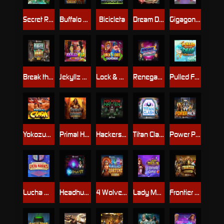
Secret Riches of the Irish
Buffalo Super Stars
Bicicleta
Dream Diner Deluxe
Gigagong Gigablox
Break the Vault
Jekyllz Wild Ultranudge
Lock & Loot Gigablox
Renegade Revengers
Pulled From The Deep UltraNudge
Yokozuna Clash
Primal Hunter Gigablox
Hackers Haven
Titan Clash
Power Pack
Lucha Maniacs
Headhunter
4 Wolves of Fortune
Lady Merlin Lightning Chase
Frontier Lock & Load