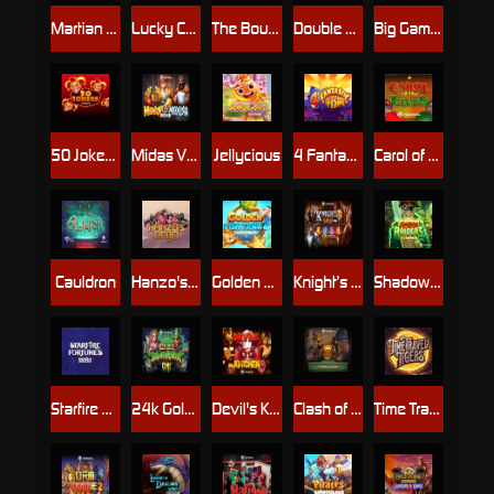
Martian Miner Infinity Reels
Lucky Coin Festival
The Bounty Hunter
Double Dragons
Big Game Fishing Christmas Catch
50 Jokers Hotfire
Midas VS Medusa WildEnergy
Jellycious
4 Fantastic Fish
Carol of The Elves
Cauldron
Hanzo's Dojo
Golden Fish Tank 2 Gigablox
Knight’s Gold Rush
Shadow Raiders Multimax
Starfire Fortunes Tophit
24k Gold ShamRock On!
Devil's Kitchen
Clash of Claws
Time Travel Tigers