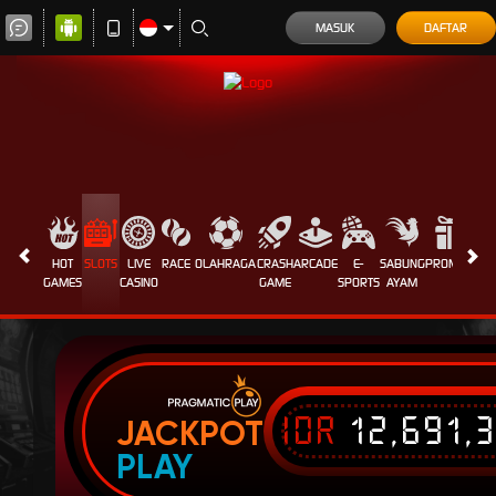
MASUK
DAFTAR
HOT
SLOTS
LIVE
RACE
OLAHRAGA
CRASH
ARCADE
E-
SABUNG
PROMOSI
GAMES
CASINO
GAME
SPORTS
AYAM
IDR
12,691,
JACKPOT
PLAY