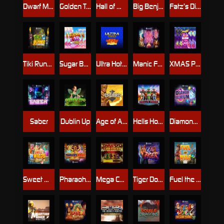
Dwarf Mine
Golden Triad
Hall of Wealth
Big Benji Bonanza
Fatz’s Diner
Tiki Runner Clusters
Sugar Bomb MultiBoost
Ultra Hotfire
Manic Fairy
XMAS Pop Delight
Saber
Dublin Up
Age of Asgard
Hells Hogs
Diamond Delirium
Sweet Wilds
Pharaoh’s Rage UltraSpins
Mega Cash Stacks
Tiger DoubleMax
Fuel the Mule