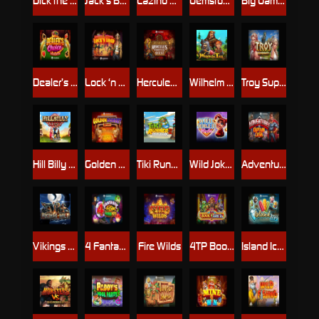
Dick the Farmer
Jack’s Beanstalk Bonanza
Cazino Zeppelin
Gemstone Jam
Big Game Fishing Rapid Riches
Dealer’s Choice: Poker Edition
Lock ‘n Load
Hercules Fortune Quest
Wilhelm Tell
Troy SuperWays
Hill Billy Vegas
Golden Donkey Xpand
Tiki Runner 2 DoubleMax
Wild Joker Stacks
Adventures of Captain Cash
Vikings go Wild
4 Fantastic Fish Puffer Pots
Fire Wilds
4TP Book of AfricRa
Island Ices