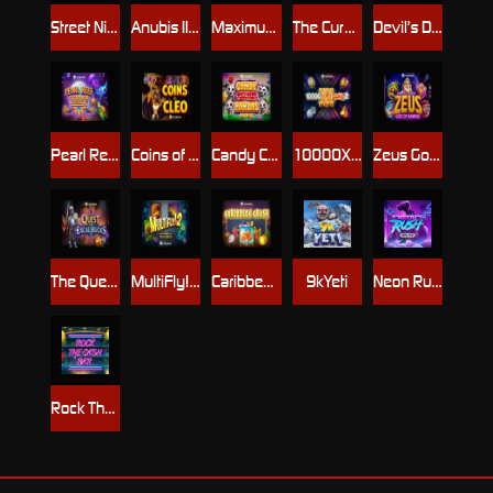
Street Ninja
Anubis II DoubleMax
Maximum Fish
The Cursed Idol of Montezuma
Devil’s Delight
Pearl Reef Gigablox Multimax
Coins of Cleo
Candy Crazed Pandas DoubleMax
10000X Gold 2
Zeus God of Gaming
The Quest™ for Excalibucks
MultiFly! 2 MultiMax™
Caribbean Crush
9kYeti
Neon Rush: Splitz
Rock The Cash Bar