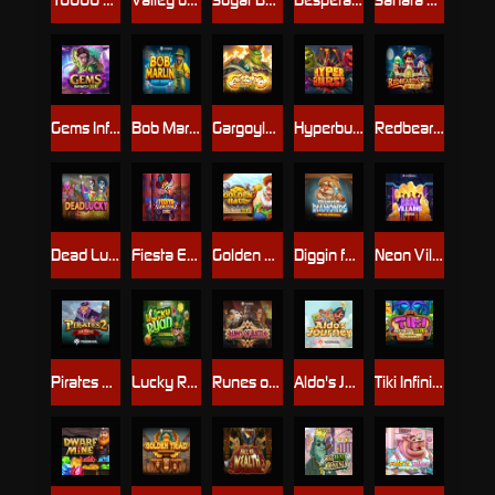
Gems Infinity Reels
Bob Marlin Goes Deep
Gargoyle Infinity Reels
Hyperburst
Redbeards Rum Runners DoubleMax™
Dead Lucky DuoMax™
Fiesta Explosiva DuoMax
Golden Haul Infinity Reels
Diggin for Diamonds
Neon Villains Doublemax
Pirates 2: Mutiny
Lucky Ryan GigaBlox™
Runes of Battle
Aldo's Journey
Tiki Infinity Reels Megaways