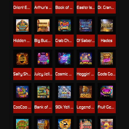
Orient Express
Arthur's Fortune
Book of Blarney Gigablox
Easter Island
Dr. Cranko’s Lab
Hidden Egypt DoubleMax
Big Bucks Buffalo Gigablox
Crab Chaos
Of Sabers and Monsters Wild Fight
Hades
Salty Showdown
Juicy Jelly Thunder Ways
Cosmic Drop
Hoggin' Gold
Gods Gone Wild
CooCoo Cashoo
Bank of Blarney TopHit
90k Yeti Gigablox
Legend of the Golden Monkey
Fruit Gemz Splitz